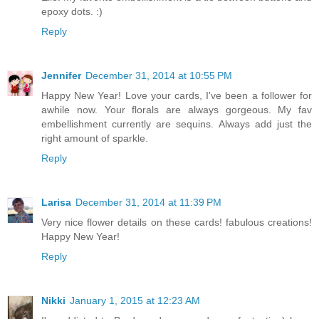
epoxy dots. :)
Reply
Jennifer
December 31, 2014 at 10:55 PM
Happy New Year! Love your cards, I've been a follower for
awhile now. Your florals are always gorgeous. My fav
embellishment currently are sequins. Always add just the
right amount of sparkle.
Reply
Larisa
December 31, 2014 at 11:39 PM
Very nice flower details on these cards! fabulous creations!
Happy New Year!
Reply
Nikki
January 1, 2015 at 12:23 AM