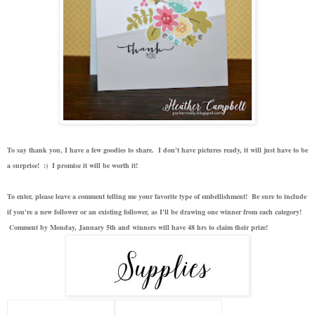
To say thank you, I have a few goodies to share. I don't have pictures ready, it will just have to be
a surprise! :) I promise it will be worth it!
To enter, please leave a comment telling me your favorite type of embellishment! Be sure to include
if you're a new follower or an existing follower, as I'll be drawing one winner from each category!
Comment by Monday, January 5th and winners will have 48 hrs to claim their prize!