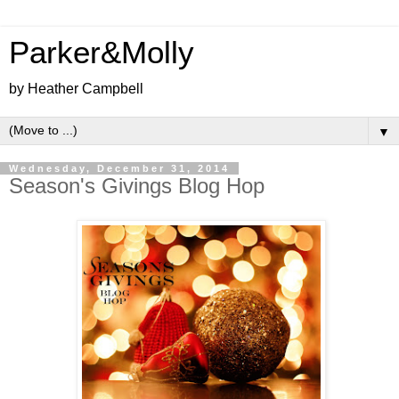
Parker&Molly
by Heather Campbell
▼
Wednesday, December 31, 2014
Season's Givings Blog Hop