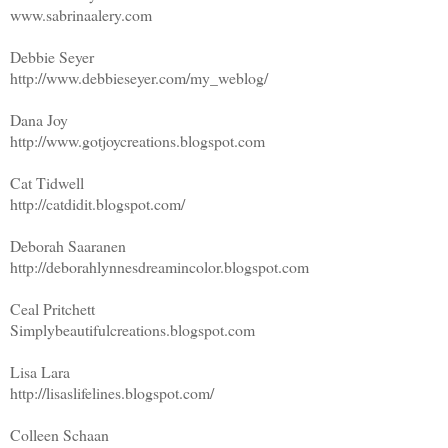
www.sabrinaalery.com
Debbie Seyer
http://www.debbieseyer.com/my_weblog/
Dana Joy
http://www.gotjoycreations.blogspot.com
Cat Tidwell
http://catdidit.blogspot.com/
Deborah Saaranen
http://deborahlynnesdreamincolor.blogspot.com
Ceal Pritchett
Simplybeautifulcreations.blogspot.com
Lisa Lara
http://lisaslifelines.blogspot.com/
Colleen Schaan