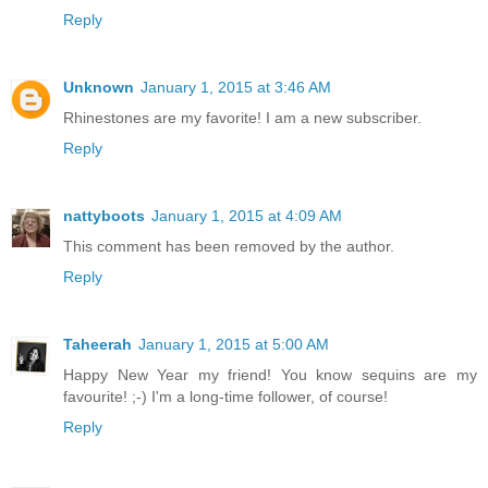
Reply
Unknown
January 1, 2015 at 3:46 AM
Rhinestones are my favorite! I am a new subscriber.
Reply
nattyboots
January 1, 2015 at 4:09 AM
This comment has been removed by the author.
Reply
Taheerah
January 1, 2015 at 5:00 AM
Happy New Year my friend! You know sequins are my
favourite! ;-) I'm a long-time follower, of course!
Reply