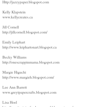
Http://jazzypaper.blogspot.com
Kelly Klapstein
www.kellycreates.ca
Jill Cornell
http://jillcornell.blogspot.com/
Emily Leiphart
http://www.leiphartonart.blogspot.ca
Becky Williams
http://onescrappinmama.blogspot.com
Margie Higuchi
http://www.margieh.blogspot.com/
Lee Ann Barrett
www.greytpapercrafts.blogspot.com
Lisa Hoel