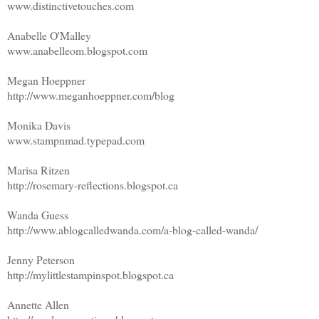
www.distinctivetouches.com
Anabelle O'Malley
www.anabelleom.blogspot.com
Megan Hoeppner
http://www.meganhoeppner.com/blog
Monika Davis
www.stampnmad.typepad.com
Marisa Ritzen
http://rosemary-reflections.blogspot.ca
Wanda Guess
http://www.ablogcalledwanda.com/a-blog-called-wanda/
Jenny Peterson
http://mylittlestampinspot.blogspot.ca
Annette Allen