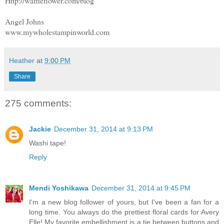
Http://waffleflower.com/blog
Angel Johns
www.mywholestampinworld.com
Heather
at
9:00 PM
Share
275 comments:
Jackie
December 31, 2014 at 9:13 PM
Washi tape!
Reply
Mendi Yoshikawa
December 31, 2014 at 9:45 PM
I'm a new blog follower of yours, but I've been a fan for a
long time. You always do the prettiest floral cards for Avery
Elle! My favorite embellishment is a tie between buttons and