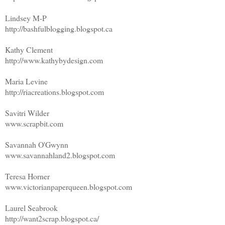
Lindsey M-P
http://bashfulblogging.blogspot.ca
Kathy Clement
http://www.kathybydesign.com
Maria Levine
http://riacreations.blogspot.com
Savitri Wilder
www.scrapbit.com
Savannah O'Gwynn
www.savannahland2.blogspot.com
Teresa Horner
www.victorianpaperqueen.blogspot.com
Laurel Seabrook
http://want2scrap.blogspot.ca/