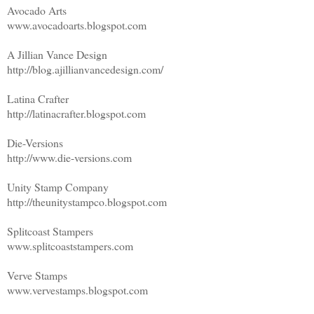
Avocado Arts
www.avocadoarts.blogspot.com
A Jillian Vance Design
http://blog.ajillianvancedesign.com/
Latina Crafter
http://latinacrafter.blogspot.com
Die-Versions
http://www.die-versions.com
Unity Stamp Company
http://theunitystampco.blogspot.com
Splitcoast Stampers
www.splitcoaststampers.com
Verve Stamps
www.vervestamps.blogspot.com