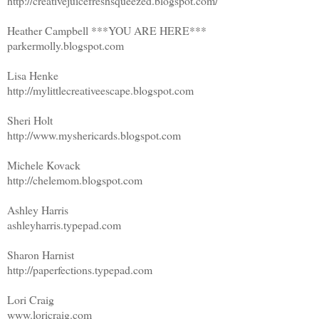
http://creativejuicefreshsqueezed.blogspot.com/
Heather Campbell ***YOU ARE HERE***
parkermolly.blogspot.com
Lisa Henke
http://mylittlecreativeescape.blogspot.com
Sheri Holt
http://www.myshericards.blogspot.com
Michele Kovack
http://chelemom.blogspot.com
Ashley Harris
ashleyharris.typepad.com
Sharon Harnist
http://paperfections.typepad.com
Lori Craig
www.loricraig.com