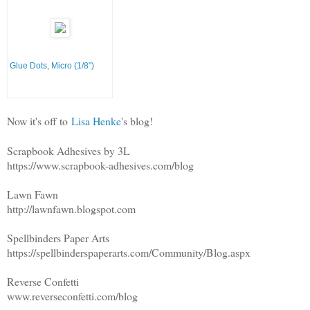
Glue Dots, Micro (1/8")
Now it's off to
Lisa Henke
's blog!
Scrapbook Adhesives by 3L
https://www.scrapbook-adhesives.com/blog
Lawn Fawn
http://lawnfawn.blogspot.com
Spellbinders Paper Arts
https://spellbinderspaperarts.com/Community/Blog.aspx
Reverse Confetti
www.reverseconfetti.com/blog