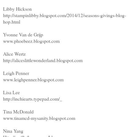
Libby Hickson
http://stampinlibby.blogspot.com/2014/12/seasons-givings-blog-
hop.html
Yvonne Van de Grijp
www.phoebeez.blogspot.com
Alice Wertz
http://aliceslittlewonderland.blogspot.com
Leigh Penner
www.leighpenner.blogspot.com
Lisa Lee
http://inchiearts.typepad.com/_
Tina McDonald
www.tinamcd-mysanity.blogspot.com
Nina Yang