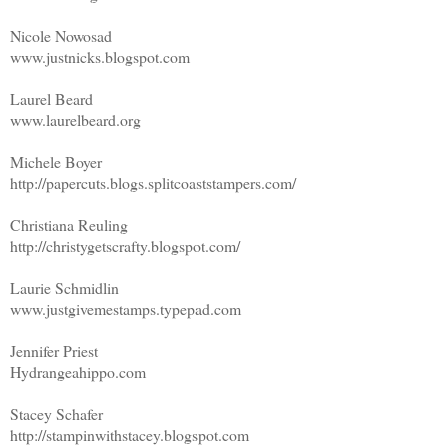
Nicole Nowosad
www.justnicks.blogspot.com
Laurel Beard
www.laurelbeard.org
Michele Boyer
http://papercuts.blogs.splitcoaststampers.com/
Christiana Reuling
http://christygetscrafty.blogspot.com/
Laurie Schmidlin
www.justgivemestamps.typepad.com
Jennifer Priest
Hydrangeahippo.com
Stacey Schafer
http://stampinwithstacey.blogspot.com