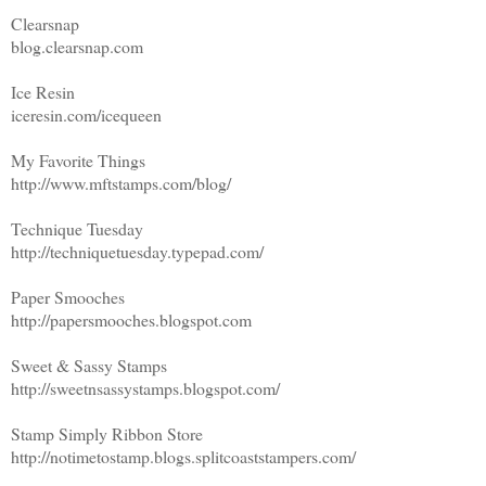
Clearsnap
blog.clearsnap.com
Ice Resin
iceresin.com/icequeen
My Favorite Things
http://www.mftstamps.com/blog/
Technique Tuesday
http://techniquetuesday.typepad.com/
Paper Smooches
http://papersmooches.blogspot.com
Sweet & Sassy Stamps
http://sweetnsassystamps.blogspot.com/
Stamp Simply Ribbon Store
http://notimetostamp.blogs.splitcoaststampers.com/