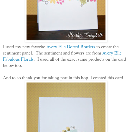
I used my new favorite
Avery Elle Dotted Borders
to create the
sentiment panel. The sentiment and flowers are from
Avery Elle
Fabulous Florals
. I used all of the exact same products on the card
below too.
And to so thank you for taking part in this hop, I created this card.