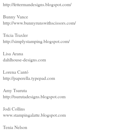
http://fettermandesigns.blogspot.com/
Bunny Vance
http://www.bunnyrunswithscissors.com/
Tricia Traxler
http://simplystamping.blogspot.com/
Lisa Arana
dahlhouse-designs.com
Lorena Cantó
http://paperella.typepad.com
Amy Tsuruta
http://tsurutadesigns.blogspot.com
Jodi Collins
www.stampingalatte.blogspot.com
Tenia Nelson