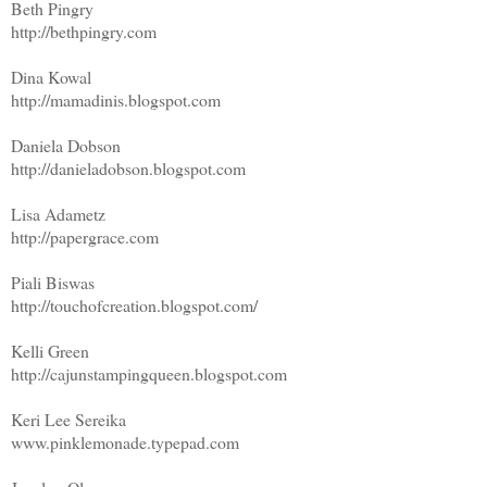
Beth Pingry
http://bethpingry.com
Dina Kowal
http://mamadinis.blogspot.com
Daniela Dobson
http://danieladobson.blogspot.com
Lisa Adametz
http://papergrace.com
Piali Biswas
http://touchofcreation.blogspot.com/
Kelli Green
http://cajunstampingqueen.blogspot.com
Keri Lee Sereika
www.pinklemonade.typepad.com