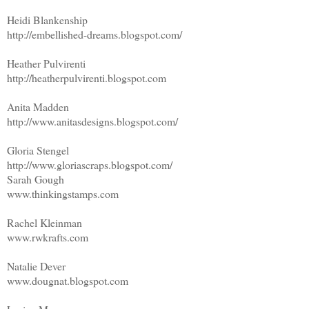
Heidi Blankenship
http://embellished-dreams.blogspot.com/
Heather Pulvirenti
http://heatherpulvirenti.blogspot.com
Anita Madden
http://www.anitasdesigns.blogspot.com/
Gloria Stengel
http://www.gloriascraps.blogspot.com/
Sarah Gough
www.thinkingstamps.com
Rachel Kleinman
www.rwkrafts.com
Natalie Dever
www.dougnat.blogspot.com