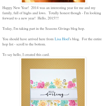
Happy New Year! 2014 was an interesting year for me and my
family, full of highs and lows. Totally honest though - I'm looking
forward to a new year! Hello, 2015!!!
Today, I'm taking part in the Seasons Givings blog hop.
You should have arrived here from
Lisa Hoel
's blog. For the entire
hop list - scroll to the bottom.
To say hello, I created this card.