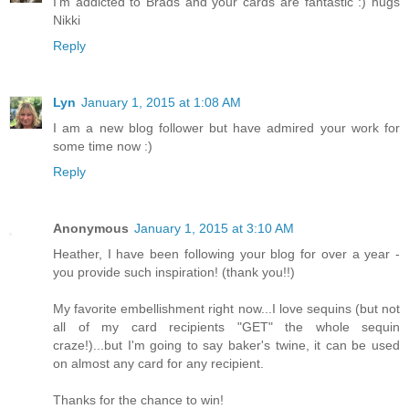
I'm addicted to Brads and your cards are fantastic :) hugs
Nikki
Reply
Lyn
January 1, 2015 at 1:08 AM
I am a new blog follower but have admired your work for
some time now :)
Reply
Anonymous
January 1, 2015 at 3:10 AM
Heather, I have been following your blog for over a year -
you provide such inspiration! (thank you!!)
My favorite embellishment right now...I love sequins (but not
all of my card recipients "GET" the whole sequin
craze!)...but I'm going to say baker's twine, it can be used
on almost any card for any recipient.
Thanks for the chance to win!