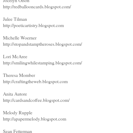
Jocelyn Olson
http://redballooncards.blogspot.com/
Julee Tilman
http://poeticartistry.blogspot.com
Michelle Woerner
http://stopandstamptheroses.blogspot.com/
Lori McAree
http://smilingwhilestamping.blogspot.com/
Theresa Momber
http://craftingtheweb.blogspot.com
Anita Autore
http://cardsandcoffee.blogspot.com/
Melody Rupple
http://apapermelody.blogspot.com
Sean Fetterman