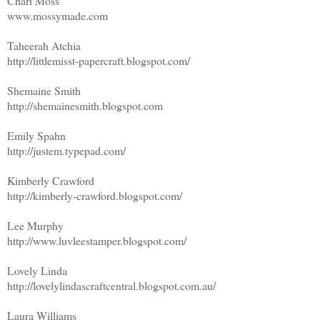
Chari Moss
www.mossymade.com
Taheerah Atchia
http://littlemisst-papercraft.blogspot.com/
Shemaine Smith
http://shemainesmith.blogspot.com
Emily Spahn
http://justem.typepad.com/
Kimberly Crawford
http://kimberly-crawford.blogspot.com/
Lee Murphy
http://www.luvleestamper.blogspot.com/
Lovely Linda
http://lovelylindascraftcentral.blogspot.com.au/
Laura Williams