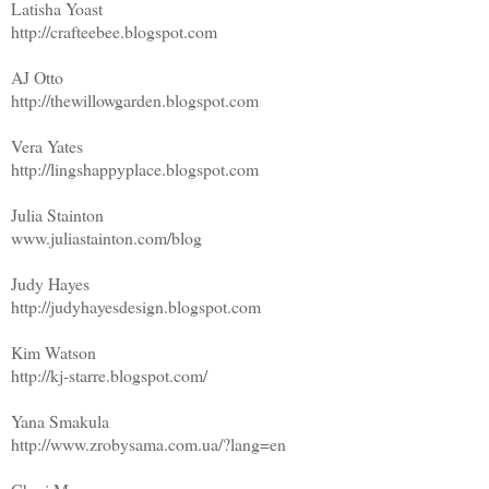
Latisha Yoast
http://crafteebee.blogspot.com
AJ Otto
http://thewillowgarden.blogspot.com
Vera Yates
http://lingshappyplace.blogspot.com
Julia Stainton
www.juliastainton.com/blog
Judy Hayes
http://judyhayesdesign.blogspot.com
Kim Watson
http://kj-starre.blogspot.com/
Yana Smakula
http://www.zrobysama.com.ua/?lang=en