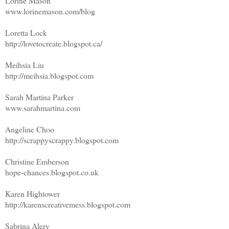
Lorine Mason
www.lorinemason.com/blog
Loretta Lock
http://lovetocreate.blogspot.ca/
Meihsia Liu
http://meihsia.blogspot.com
Sarah Martina Parker
www.sarahmartina.com
Angeline Choo
http://scrappyscrappy.blogspot.com
Christine Emberson
hope-chances.blogspot.co.uk
Karen Hightower
http://karenscreativemess.blogspot.com
Sabrina Alery