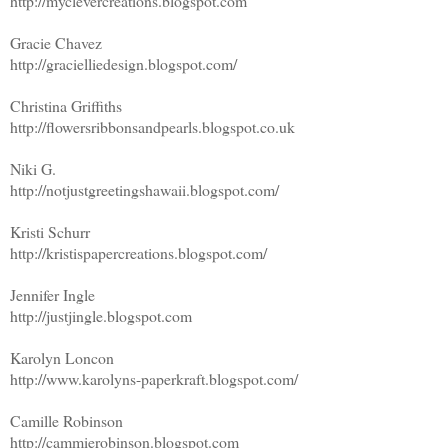
http://myclevercreations.blogspot.com
Gracie Chavez
http://gracielliedesign.blogspot.com/
Christina Griffiths
http://flowersribbonsandpearls.blogspot.co.uk
Niki G.
http://notjustgreetingshawaii.blogspot.com/
Kristi Schurr
http://kristispapercreations.blogspot.com/
Jennifer Ingle
http://justjingle.blogspot.com
Karolyn Loncon
http://www.karolyns-paperkraft.blogspot.com/
Camille Robinson
http://cammierobinson.blogspot.com