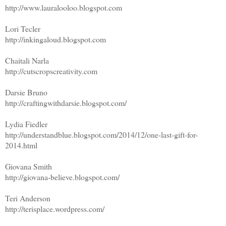
http://www.lauralooloo.blogspot.com
Lori Tecler
http://inkingaloud.blogspot.com
Chaitali Narla
http://cutscropscreativity.com
Darsie Bruno
http://craftingwithdarsie.blogspot.com/
Lydia Fiedler
http://understandblue.blogspot.com/2014/12/one-last-gift-for-
2014.html
Giovana Smith
http://giovana-believe.blogspot.com/
Teri Anderson
http://terisplace.wordpress.com/