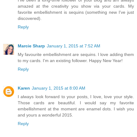
amazed at the creativity you show via your cards. My
favorite embellishment is sequins (something new I've just
discovered).
Reply
Marcie Sharp
January 1, 2015 at 7:52 AM
My favourite embellishment are sequins. I love adding them
to my cards. I'm an existing follower. Happy New Year!
Reply
Karen
January 1, 2015 at 8:00 AM
I always look forward to your posts, I love, love your style.
Those cards are beautiful. I would say my favorite
embellishment at the moment are enamel dots. I wish you
and yours a wonderful 2015.
Reply