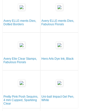
Avery ELLE-ments Dies,
Avery ELLE-ments Dies,
Dotted Borders
Fabulous Florals
Avery Elle Clear Stamps,
Hero Arts Dye Ink, Black
Fabulous Florals
Pretty Pink Posh Sequins,
Uni-ball Impact Gel Pen,
4 mm Cupped, Sparkling
White
Clear