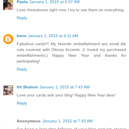
Paula
January 1, 2015 at 6:07 AM
Love rhinestones right now, I try to use them on everything.
Reply
Irene
January 1, 2015 at 6:11 AM
Fabulous cards!!! My favorite embellishment are small die
cuts covered with Glossy Accents. (I hoard my purchased
embellishments.) Happy New Year and thanks for
participating!
Reply
Irit Shalom
January 1, 2015 at 7:43 AM
Love your cards anb your blog! Happy New Year dear!
Reply
Anonymous
January 1, 2015 at 7:43 AM
I've been a long-time follower of your blog and am always