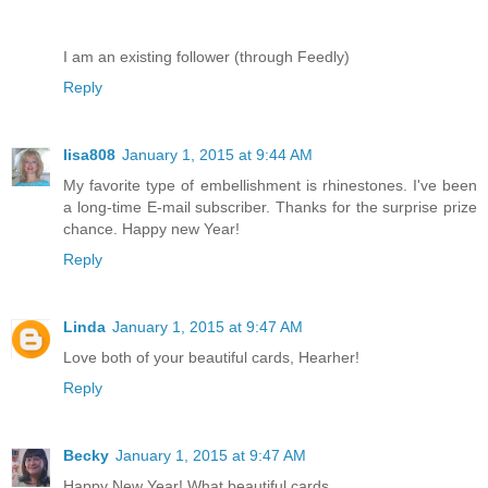
I am an existing follower (through Feedly)
Reply
lisa808
January 1, 2015 at 9:44 AM
My favorite type of embellishment is rhinestones. I've been
a long-time E-mail subscriber. Thanks for the surprise prize
chance. Happy new Year!
Reply
Linda
January 1, 2015 at 9:47 AM
Love both of your beautiful cards, Hearher!
Reply
Becky
January 1, 2015 at 9:47 AM
Happy New Year! What beautiful cards...