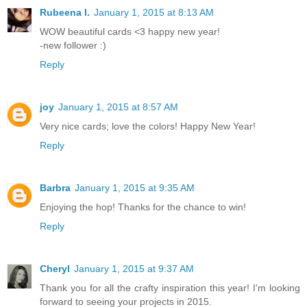
Rubeena I.
January 1, 2015 at 8:13 AM
WOW beautiful cards <3 happy new year!
-new follower :)
Reply
joy
January 1, 2015 at 8:57 AM
Very nice cards; love the colors! Happy New Year!
Reply
Barbra
January 1, 2015 at 9:35 AM
Enjoying the hop! Thanks for the chance to win!
Reply
Cheryl
January 1, 2015 at 9:37 AM
Thank you for all the crafty inspiration this year! I'm looking
forward to seeing your projects in 2015.