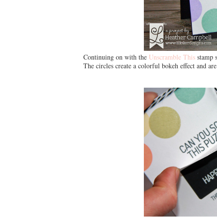
Continuing on with the
Unscramble This
stamp s
The circles create a colorful bokeh effect and ar