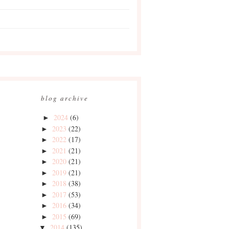
blog archive
2024
(6)
►
2023
(22)
►
2022
(17)
►
2021
(21)
►
2020
(21)
►
2019
(21)
►
2018
(38)
►
2017
(53)
►
2016
(34)
►
2015
(69)
►
2014
(135)
▼