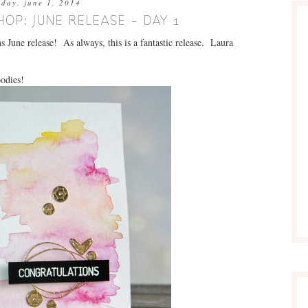
nday, june 1, 2014
HOP: JUNE RELEASE - DAY 1
 June release! As always, this is a fantastic release. Laura
oodies!