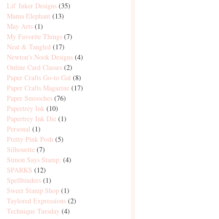
Lil' Inker Designs
(35)
Mama Elephant
(13)
May Arts
(1)
My Favorite Things
(7)
Neat & Tangled
(17)
Newton's Nook Designs
(4)
Online Card Classes
(2)
Paper Crafts Go-to Gal
(8)
Paper Crafts Magazine
(17)
Paper Smooches
(76)
Papertrey Ink
(10)
Papertrey Ink Die
(1)
Personal
(1)
Pretty Pink Posh
(5)
Silhouette
(7)
Simon Says Stamp;
(4)
SPARKS
(12)
Spellbinders
(1)
Sweet Stamp Shop
(1)
Taylored Expressions
(2)
Technique Tuesday
(4)