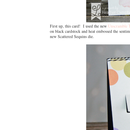
First up, this card! I used the new
Unscramble 
on black cardstock and heat embossed the sentim
new Scattered Sequins die.