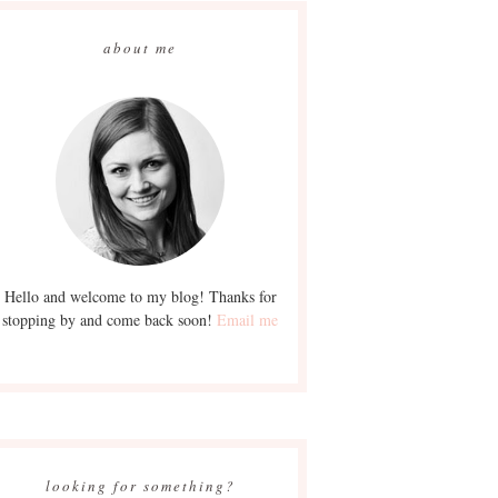
about me
Hello and welcome to my blog! Thanks for
stopping by and come back soon!
Email me
looking for something?