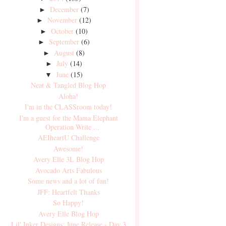
December
(7)
►
November
(12)
►
October
(10)
►
September
(6)
►
August
(8)
►
July
(14)
►
June
(15)
▼
Neat & Tangled Blog Hop
Aloha!
I'm in the CLASSroom today!
I'm a guest for the Mama Elephant
Operation Write ...
AEIheartU Challenge
Awesome!
Avery Elle 3L Blog Hop
Avocado Arts Fabulous
Some news and a lot of fun!
JFF: Heartfelt Thanks
So Happy!
Avery Elle Blog Hop
Lil' Inker Designs: June Release - Day 3