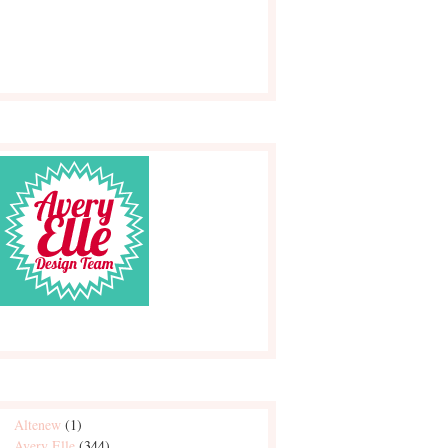
Altenew
(1)
Avery Elle
(344)