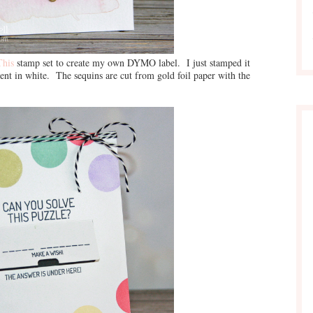
This
stamp set to create my own DYMO label. I just stamped it
ent in white. The sequins are cut from gold foil paper with the