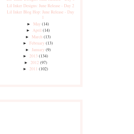
Lil Inker Designs: June Release - Day 2
Lil Inker Blog Hop: June Release - Day
1
May
(14)
►
April
(14)
►
March
(13)
►
February
(13)
►
January
(9)
►
2013
(134)
►
2012
(97)
►
2011
(102)
►