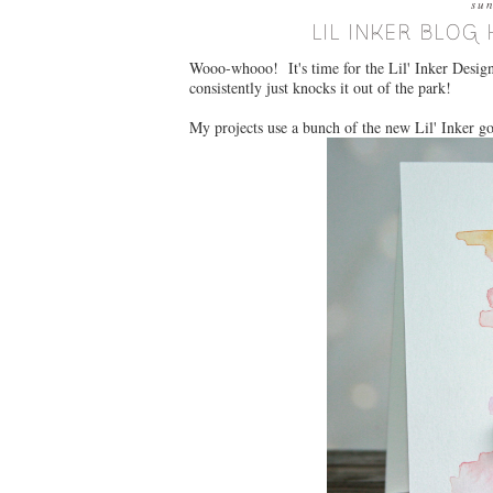
su
LIL INKER BLOG 
Wooo-whooo! It's time for the Lil' Inker Designs
consistently just knocks it out of the park!
My projects use a bunch of the new Lil' Inker g