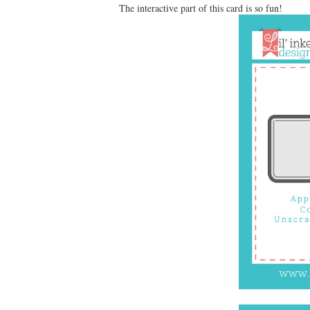
The interactive part of this card is so fun!