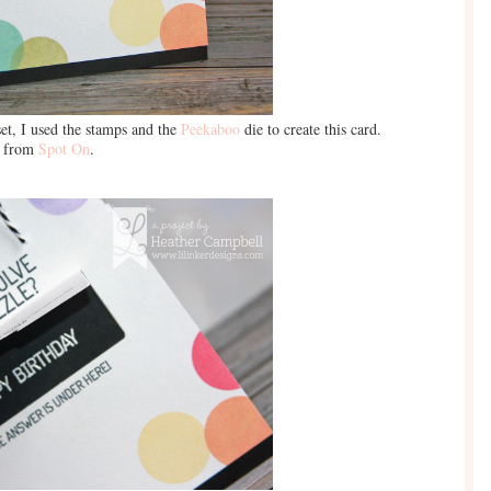
et, I used the stamps and the
Peekaboo
die to create this card.
e from
Spot On
.