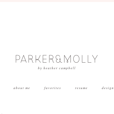
PARKER&MOLLY
by heather campbell
about me
favorites
resume
design