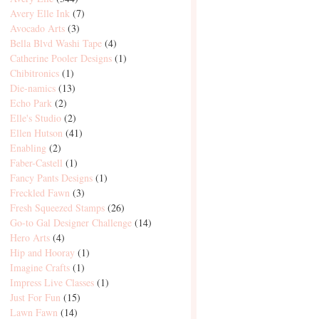
Avery Elle Ink
(7)
Avocado Arts
(3)
Bella Blvd Washi Tape
(4)
Catherine Pooler Designs
(1)
Chibitronics
(1)
Die-namics
(13)
Echo Park
(2)
Elle's Studio
(2)
Ellen Hutson
(41)
Enabling
(2)
Faber-Castell
(1)
Fancy Pants Designs
(1)
Freckled Fawn
(3)
Fresh Squeezed Stamps
(26)
Go-to Gal Designer Challenge
(14)
Hero Arts
(4)
Hip and Hooray
(1)
Imagine Crafts
(1)
Impress Live Classes
(1)
Just For Fun
(15)
Lawn Fawn
(14)