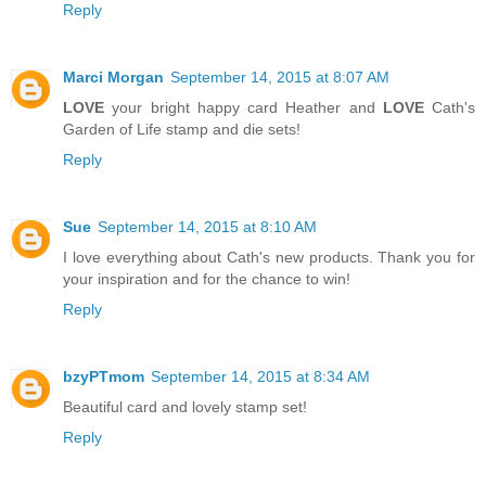
Reply
Marci Morgan
September 14, 2015 at 8:07 AM
LOVE
your bright happy card Heather and
LOVE
Cath's
Garden of Life stamp and die sets!
Reply
Sue
September 14, 2015 at 8:10 AM
I love everything about Cath's new products. Thank you for
your inspiration and for the chance to win!
Reply
bzyPTmom
September 14, 2015 at 8:34 AM
Beautiful card and lovely stamp set!
Reply