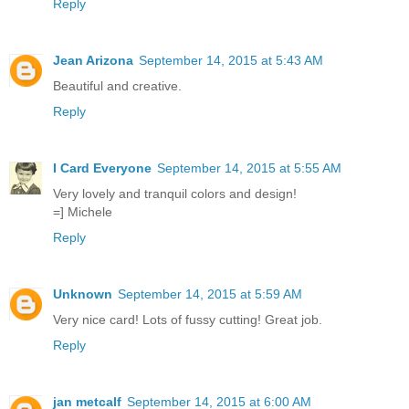
Reply
Jean Arizona
September 14, 2015 at 5:43 AM
Beautiful and creative.
Reply
I Card Everyone
September 14, 2015 at 5:55 AM
Very lovely and tranquil colors and design!
=] Michele
Reply
Unknown
September 14, 2015 at 5:59 AM
Very nice card! Lots of fussy cutting! Great job.
Reply
jan metcalf
September 14, 2015 at 6:00 AM