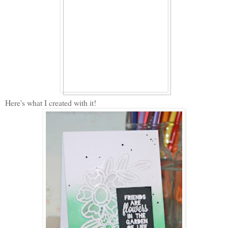
Here's what I created with it!