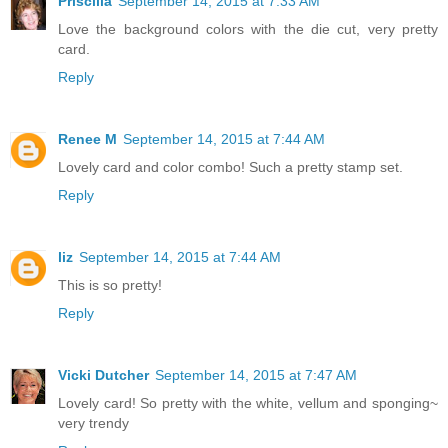
Priscilla
September 14, 2015 at 7:33 AM
Love the background colors with the die cut, very pretty
card.
Reply
Renee M
September 14, 2015 at 7:44 AM
Lovely card and color combo! Such a pretty stamp set.
Reply
liz
September 14, 2015 at 7:44 AM
This is so pretty!
Reply
Vicki Dutcher
September 14, 2015 at 7:47 AM
Lovely card! So pretty with the white, vellum and sponging~
very trendy