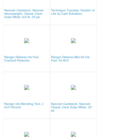
Neenah Cardstock, Neenah
Technique Tuesday, Garden of
Heavyweight, Classic Crest
Life by Cath Edvalson
Solar White 110 lb, 25 pk
Ranger Distress Ink Pad,
Ranger Distress Mini Kit Ink
Cracked Pistachio
Pad, Kit #13
Ranger Ink Blending Tool, 1
Neenah Cardstock, Neenah
Inch Round
Classic Crest Solar White, 25
pk