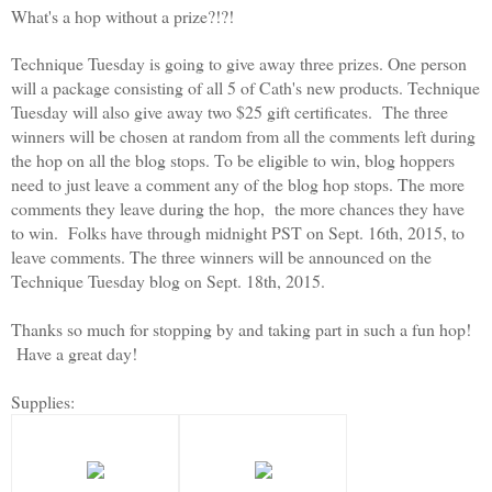
What's a hop without a prize?!?!
Technique Tuesday is going to give away three prizes. One person
will a package consisting of all 5 of Cath's new products. Technique
Tuesday will also give away two $25 gift certificates. The three
winners will be chosen at random from all the comments left during
the hop on all the blog stops. To be eligible to win, blog hoppers
need to just leave a comment any of the blog hop stops. The more
comments they leave during the hop, the more chances they have
to win. Folks have through midnight PST on Sept. 16th, 2015, to
leave comments. The three winners will be announced on the
Technique Tuesday blog on Sept. 18th, 2015.
Thanks so much for stopping by and taking part in such a fun hop!
Have a great day!
Supplies: