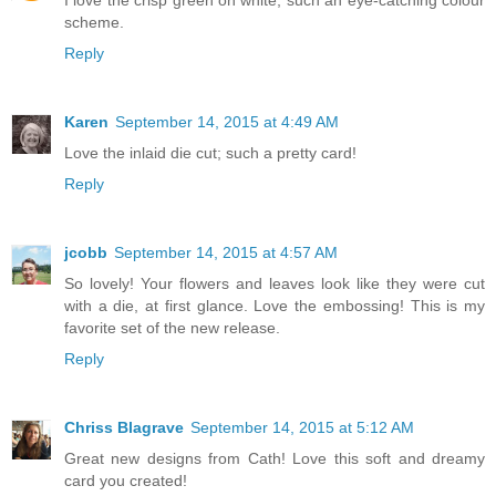
I love the crisp green on white, such an eye-catching colour
scheme.
Reply
Karen
September 14, 2015 at 4:49 AM
Love the inlaid die cut; such a pretty card!
Reply
jcobb
September 14, 2015 at 4:57 AM
So lovely! Your flowers and leaves look like they were cut
with a die, at first glance. Love the embossing! This is my
favorite set of the new release.
Reply
Chriss Blagrave
September 14, 2015 at 5:12 AM
Great new designs from Cath! Love this soft and dreamy
card you created!