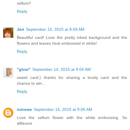
vellum!!
Reply
Jeri
September 14, 2015 at 8:59 AM
Beautiful card! Love the pretty inked background and the
flowers and leaves heat embossed in white!
Reply
"glow"
September 14, 2015 at 9:04 AM
sweet card:) thanks for sharing a lovely card and the
chance to win...
Reply
rutrowe
September 14, 2015 at 9:05 AM
Love the vellum flower with the white embossing. So
different.