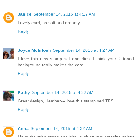
Janice
September 14, 2015 at 4:17 AM
Lovely card, so soft and dreamy.
Reply
Joyce McIntosh
September 14, 2015 at 4:27 AM
I love this new stamp set and dies. I think your 2 toned
background really makes the card.
Reply
Kathy
September 14, 2015 at 4:32 AM
Great design, Heather--- love this stamp set! TFS!
Reply
Anna
September 14, 2015 at 4:32 AM