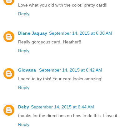
Love what you did with the color, pretty card!!
Reply
Diane Jaquay
September 14, 2015 at 6:38 AM
Really gorgeous card, Heather!!
Reply
Giovana
September 14, 2015 at 6:42 AM
I need to try this! Your card looks amazing!
Reply
Deby
September 14, 2015 at 6:44 AM
thanks for the directions on how to do this. I love it.
Reply