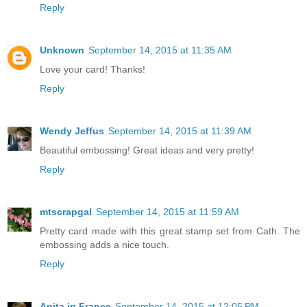
Reply
Unknown
September 14, 2015 at 11:35 AM
Love your card! Thanks!
Reply
Wendy Jeffus
September 14, 2015 at 11:39 AM
Beautiful embossing! Great ideas and very pretty!
Reply
mtscrapgal
September 14, 2015 at 11:59 AM
Pretty card made with this great stamp set from Cath. The
embossing adds a nice touch.
Reply
Anita in France
September 14, 2015 at 12:05 PM