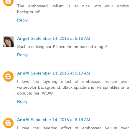
The embossed vellum is so nice with your ombre
background!
Reply
Angel
September 14, 2015 at 6:16 AM
Such a striking card! Love the embossed image!
Reply
AnnM
September 14, 2015 at 6:19 AM
I love the layering effect of embossed vellum over
watercolor background. Black splatters is like sprinkles on a
donut to me. WOW
Reply
AnnM
September 14, 2015 at 6:19 AM
I love the layering effect of embossed vellum over