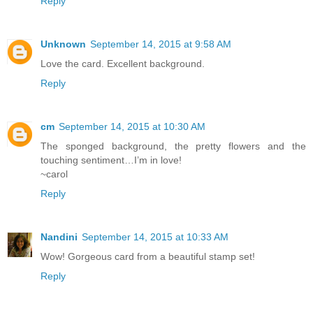
Reply
Unknown
September 14, 2015 at 9:58 AM
Love the card. Excellent background.
Reply
cm
September 14, 2015 at 10:30 AM
The sponged background, the pretty flowers and the
touching sentiment…I’m in love!
~carol
Reply
Nandini
September 14, 2015 at 10:33 AM
Wow! Gorgeous card from a beautiful stamp set!
Reply