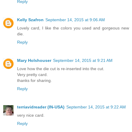
Reply
Kelly Szafron
September 14, 2015 at 9:06 AM
Lovely card, I like the colors you used and gorgeous new
die.
Reply
Mary Holshouser
September 14, 2015 at 9:21 AM
Love how the die cut is re-inserted into the cut.
Very pretty card.
thanks for sharing.
Reply
terriavidreader (IN-USA)
September 14, 2015 at 9:22 AM
very nice card.
Reply