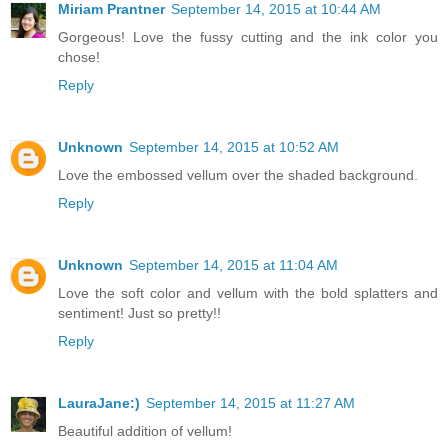
Miriam Prantner
September 14, 2015 at 10:44 AM
Gorgeous! Love the fussy cutting and the ink color you
chose!
Reply
Unknown
September 14, 2015 at 10:52 AM
Love the embossed vellum over the shaded background.
Reply
Unknown
September 14, 2015 at 11:04 AM
Love the soft color and vellum with the bold splatters and
sentiment! Just so pretty!!
Reply
LauraJane:)
September 14, 2015 at 11:27 AM
Beautiful addition of vellum!