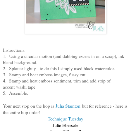
Instructions:
1. Using a circular motion (and dabbing excess in on a scrap), ink
blend background.
2. Splatter lightly - to do this I simply used black watercolor.
3. Stamp and heat emboss images, fussy cut.
4. Stamp and heat emboss sentiment, trim and add strip of
accent washi tape.
5. Assemble.
Your next stop on the hop is
Julia Stainton
but for reference - here is
the entire hop order!
Technique Tuesday
Julie Ebersole