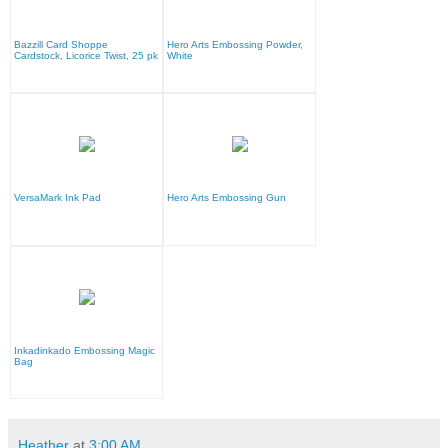
Bazzill Card Shoppe
Hero Arts Embossing Powder,
Cardstock, Licorice Twist, 25 pk
White
VersaMark Ink Pad
Hero Arts Embossing Gun
Inkadinkado Embossing Magic
Bag
Heather
at
3:00 AM