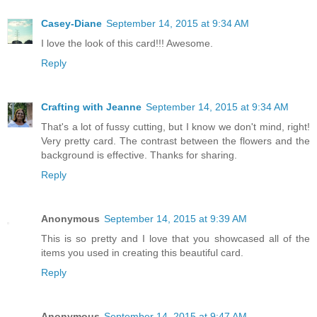
Casey-Diane
September 14, 2015 at 9:34 AM
I love the look of this card!!! Awesome.
Reply
Crafting with Jeanne
September 14, 2015 at 9:34 AM
That's a lot of fussy cutting, but I know we don't mind, right!
Very pretty card. The contrast between the flowers and the
background is effective. Thanks for sharing.
Reply
Anonymous
September 14, 2015 at 9:39 AM
This is so pretty and I love that you showcased all of the
items you used in creating this beautiful card.
Reply
Anonymous
September 14, 2015 at 9:47 AM