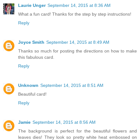
Laurie Unger
September 14, 2015 at 8:36 AM
What a fun card! Thanks for the step by step instructions!
Reply
Joyce Smith
September 14, 2015 at 8:49 AM
Thanks so much for posting the directions on how to make
this fabulous card.
Reply
Unknown
September 14, 2015 at 8:51 AM
Beautiful card!
Reply
Jamie
September 14, 2015 at 8:56 AM
The background is perfect for the beautiful flowers and
leaves dies! They look so pretty white heat embossed on