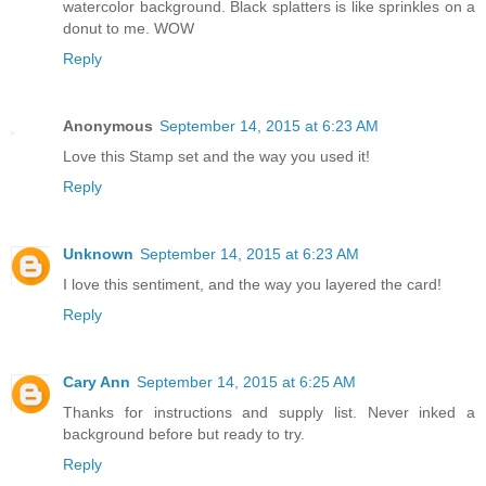
watercolor background. Black splatters is like sprinkles on a
donut to me. WOW
Reply
Anonymous
September 14, 2015 at 6:23 AM
Love this Stamp set and the way you used it!
Reply
Unknown
September 14, 2015 at 6:23 AM
I love this sentiment, and the way you layered the card!
Reply
Cary Ann
September 14, 2015 at 6:25 AM
Thanks for instructions and supply list. Never inked a
background before but ready to try.
Reply