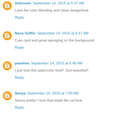
Unknown
September 14, 2015 at 6:47 AM
Love the color blending and clean design/look.
Reply
Nana Griffin
September 14, 2015 at 6:47 AM
Cute card and great sponging on the background.
Reply
peaches
September 14, 2015 at 6:48 AM
I just love this watercolor look!! Just beautiful!!
Reply
Sonya
September 14, 2015 at 7:00 AM
Soooo pretty! I love that inlaid die cut look.
Reply