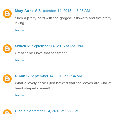
Mary-Anne V
September 14, 2015 at 6:26 AM
Such a pretty card with the gorgeous flowers and the pretty
inking.
Reply
Swh2013
September 14, 2015 at 6:31 AM
Great card! I love that sentiment!
Reply
D.Ann C
September 14, 2015 at 6:34 AM
What a lovely card! I just noticed that the leaves are kind of
heart shaped - sweet!
Reply
Gisela
September 14, 2015 at 6:38 AM