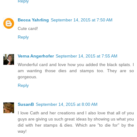
Reply
Becca Yahrling
September 14, 2015 at 7:50 AM
Cute card!
Reply
Verna Angerhofer
September 14, 2015 at 7:55 AM
Wonderful card and love how you added the black splats. I
am wanting those dies and stamps too. They are so
gorgeous.
Reply
SusanB
September 14, 2015 at 8:00 AM
I love Cath and her creations and I also love that all of you
guys are giving us such great ideas by showing us what you
did with her stamps & dies. Which are "to die for" by the
way!