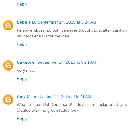
Reply
Debbie B.
September 14, 2015 at 5:24 AM
I enjoy embossing, but I've never thought to spatter paint on
my cards-thanks for the idea!
Reply
Unknown
September 14, 2015 at 5:24 AM
Very nice.
Reply
Amy C.
September 14, 2015 at 5:24 AM
What a beautiful floral card! I love the background you
created with the green faded look.
Reply