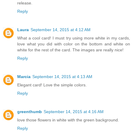
release.
Reply
Laura
September 14, 2015 at 4:12 AM
What a cool card! I must try using more white in my cards,
love what you did with color on the bottom and white on
white for the rest of the card. The images are really nice!
Reply
Marcia
September 14, 2015 at 4:13 AM
Elegant card! Love the simple colors.
Reply
greenthumb
September 14, 2015 at 4:16 AM
love those flowers in white with the green background.
Reply