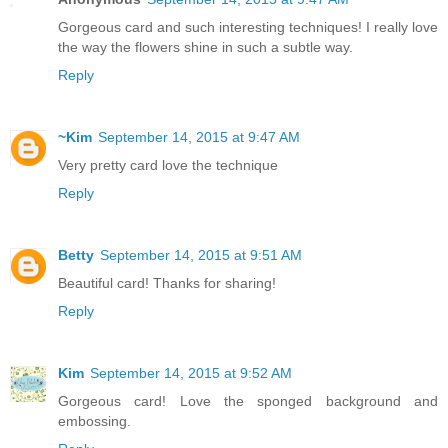
Gorgeous card and such interesting techniques! I really love
the way the flowers shine in such a subtle way.
Reply
~Kim
September 14, 2015 at 9:47 AM
Very pretty card love the technique
Reply
Betty
September 14, 2015 at 9:51 AM
Beautiful card! Thanks for sharing!
Reply
Kim
September 14, 2015 at 9:52 AM
Gorgeous card! Love the sponged background and
embossing.