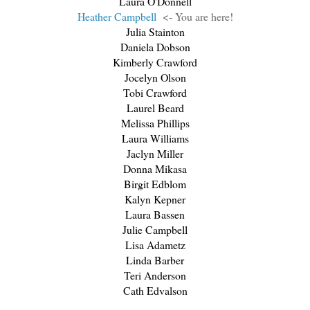
Laura O'Donnell
Heather Campbell
<- You are here!
Julia Stainton
Daniela Dobson
Kimberly Crawford
Jocelyn Olson
Tobi Crawford
Laurel Beard
Melissa Phillips
Laura Williams
Jaclyn Miller
Donna Mikasa
Birgit Edblom
Kalyn Kepner
Laura Bassen
Julie Campbell
Lisa Adametz
Linda Barber
Teri Anderson
Cath Edvalson