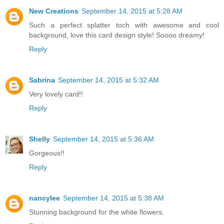
New Creations
September 14, 2015 at 5:28 AM
Such a perfect splatter toch with awesome and cool
background, love this card design style! Soooo dreamy!
Reply
Sabrina
September 14, 2015 at 5:32 AM
Very lovely card!!
Reply
Shelly
September 14, 2015 at 5:36 AM
Gorgeous!!
Reply
nancylee
September 14, 2015 at 5:38 AM
Stunning background for the white flowers.