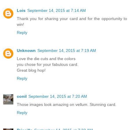
Lois
September 14, 2015 at 7:14 AM
Thank you for sharing your card and for the opportunity to
win!
Reply
Unknown
September 14, 2015 at 7:19 AM
Love the die cuts and the colors
you chose for your fabulous card.
Great blog hop!
Reply
conil
September 14, 2015 at 7:20 AM
Those images look amazing on vellum. Stunning card.
Reply