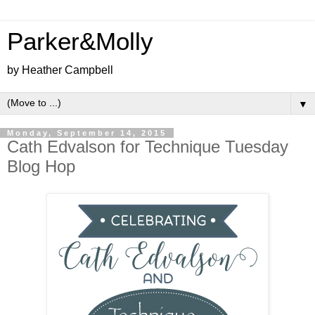
Parker&Molly
by Heather Campbell
▼
Monday, September 14, 2015
Cath Edvalson for Technique Tuesday
Blog Hop