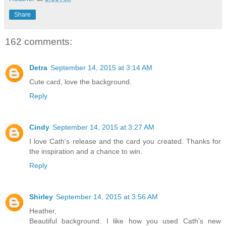
Share
162 comments:
Detra
September 14, 2015 at 3:14 AM
Cute card, love the background.
Reply
Cindy
September 14, 2015 at 3:27 AM
I love Cath's release and the card you created. Thanks for
the inspiration and a chance to win.
Reply
Shirley
September 14, 2015 at 3:56 AM
Heather,
Beautiful background. I like how you used Cath's new