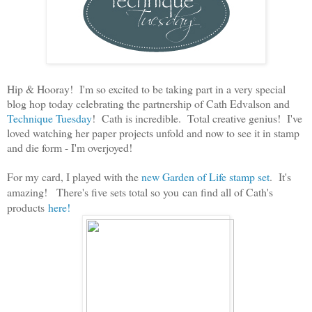
Hip & Hooray! I'm so excited to be taking part in a very special
blog hop today celebrating the partnership of Cath Edvalson and
Technique Tuesday
! Cath is incredible. Total creative genius! I've
loved watching her paper projects unfold and now to see it in stamp
and die form - I'm overjoyed!
For my card, I played with the
new Garden of Life stamp set
. It's
amazing! There's five sets total so you
can find all of Cath's
products
here!